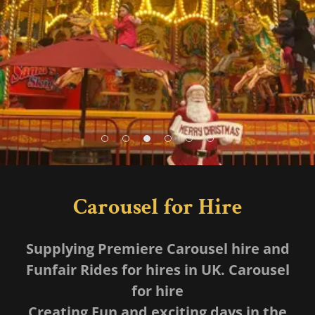
Carousel for Hire
Supplying Premiere Carousel hire and
Funfair Rides for hires in UK. Carousel
for hire
Creating Fun and exciting days in the