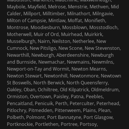
Maybole, Mayfield, Melrose, Menstrie, Methven, Mid
Calder, Millport, Milltimber, Milnathort, Milngavie,
Milton of Campsie, Mintlaw, Moffat, Monifieth,
Montrose, Moodiesburn, Mossblown, Mosstodloch,
Motherwell, Muir of Ord, Muirhead, Muirkirk,
Musselburgh, Nairn, Neilston, Netherlee, New
Cumnock, New Pitsligo, New Scone, New Stevenston,
Newarthill, Newburgh, Aberdeenshire, Newburgh
and Burnside, Newmachar, Newmains, Newmilns,
Newport-on-Tay and Wormit, Newton Mearns,
Newton Stewart, Newtonhill, Newtonmore, Newtown
St Boswells, North Berwick, North Queensferry,
Oakley, Oban, Ochiltree, Old Kilpatrick, Oldmeldrum,
Ormiston, Overtown, Paisley, Patna, Peebles,
Pencaitland, Penicuik, Perth, Peterculter, Peterhead,
Pitlochry, Pitmedden, Pittenweem, Plains, Plean,
Polbeth, Polmont, Port Bannatyne, Port Glasgow,
Portknockie, Portlethen, Portree, Portsoy,