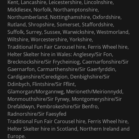
Kent, Lancashire, Leicestershire, Lincolnshire,
Middlesex, Norfolk, Northamptonshire,
Northumberland, Nottinghamshire, Oxfordshire,
Rutland, Shropshire, Somerset, Staffordshire,
Suffolk, Surrey, Sussex, Warwickshire, Westmorland,
Wiltshire, Worcestershire, Yorkshire,
Traditional Fun Fair Carousel hire, Ferris Wheel hire,
Helter Skelter hire in Wales: Anglesey/Sir Fon,
Brecknockshire/Sir Frycheiniog, Caernarfonshire/Sir
Gaernarfon, Carmarthenshire/Sir Gaerfyrddin,
Cardiganshire/Ceredigion, Denbighshire/Sir
Ddinbych, Flintshire/Sir Fflint,
Glamorgan/Morgannwg, Merioneth/Meirionnydd,
Monmouthshire/Sir Fynwy, Montgomeryshire/Sir
Drefaldwyn, Pembrokeshire/Sir Benfro,
Radnorshire/Sir Faesyfed
Traditional Fun Fair Carousel hire, Ferris Wheel hire,
Helter Skelter hire in Scotland, Northern Ireland and
Europe.