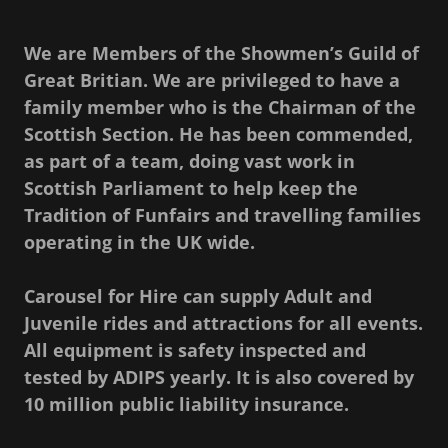
We are Members of the Showmen’s Guild of
Great Britian. We are privileged to have a
family member who is the Chairman of the
Scottish Section. He has been commended,
as part of a team, doing vast work in
Scottish Parliament to help keep the
Tradition of Funfairs and travelling families
operating in the UK wide.
Carousel for Hire can supply Adult and
Juvenile rides and attractions for all events.
All equipment is safety inspected and
tested by ADIPS yearly. It is also covered by
10 million public liability insurance.