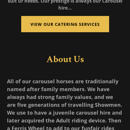
suit ur needs. Our prestige is always our Carousel
hire...
VIEW OUR CATERING SERVICES
About Us
All of our carousel horses are traditionally
named after family members. We have
always had strong family values, and we
are five generations of travelling Showmen.
We use to have a juvenile carousel hire and
later acquired the Adult riding device. Then
a Ferris Wheel to add to our funfair rides