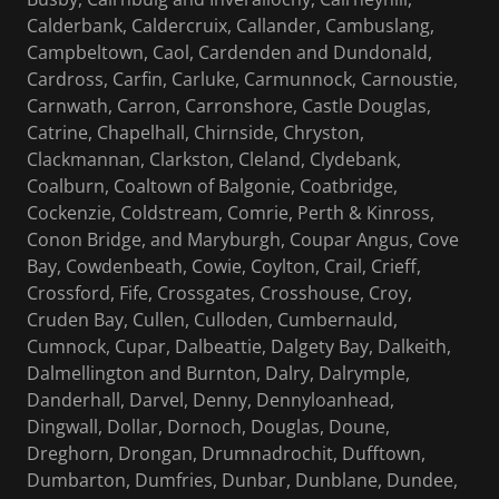
Calderbank, Caldercruix, Callander, Cambuslang,
Campbeltown, Caol, Cardenden and Dundonald,
Cardross, Carfin, Carluke, Carmunnock, Carnoustie,
Carnwath, Carron, Carronshore, Castle Douglas,
Catrine, Chapelhall, Chirnside, Chryston,
Clackmannan, Clarkston, Cleland, Clydebank,
Coalburn, Coaltown of Balgonie, Coatbridge,
Cockenzie, Coldstream, Comrie, Perth & Kinross,
Conon Bridge, and Maryburgh, Coupar Angus, Cove
Bay, Cowdenbeath, Cowie, Coylton, Crail, Crieff,
Crossford, Fife, Crossgates, Crosshouse, Croy,
Cruden Bay, Cullen, Culloden, Cumbernauld,
Cumnock, Cupar, Dalbeattie, Dalgety Bay, Dalkeith,
Dalmellington and Burnton, Dalry, Dalrymple,
Danderhall, Darvel, Denny, Dennyloanhead,
Dingwall, Dollar, Dornoch, Douglas, Doune,
Dreghorn, Drongan, Drumnadrochit, Dufftown,
Dumbarton, Dumfries, Dunbar, Dunblane, Dundee,