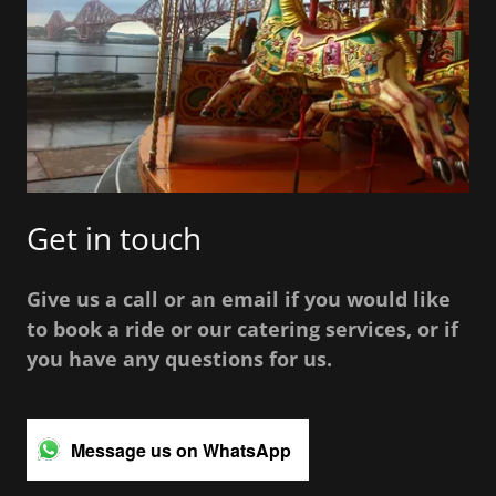
Get in touch
Give us a call or an email if you would like
to book a ride or our catering services, or if
you have any questions for us.
Message us on WhatsApp