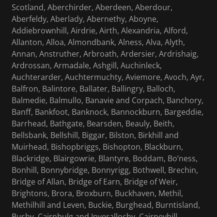
Scotland, Aberchirder, Aberdeen, Aberdour,
Aberfeldy, Aberlady, Abernethy, Aboyne,
Addiebrownhill, Airdrie, Airth, Alexandria, Alford,
Allanton, Alloa, Almondbank, Alness, Alva, Alyth,
Annan, Anstruther, Arbroath, Ardersier, Ardrishaig,
Ardrossan, Armadale, Ashgill, Auchinleck,
Auchterarder, Auchtermuchty, Aviemore, Avoch, Ayr,
Balfron, Balintore, Ballater, Ballingry, Balloch,
Balmedie, Balmullo, Banavie and Corpach, Banchory,
Banff, Bankfoot, Banknock, Bannockburn, Bargeddie,
Barrhead, Bathgate, Bearsden, Beauly, Beith,
Bellsbank, Bellshill, Biggar, Bilston, Birkhill and
Muirhead, Bishopbriggs, Bishopton, Blackburn,
Blackridge, Blairgowrie, Blantyre, Boddam, Bo’ness,
Bonhill, Bonnybridge, Bonnyrigg, Bothwell, Brechin,
Bridge of Allan, Bridge of Earn, Bridge of Weir,
Brightons, Brora, Broxburn, Buckhaven, Methil,
Methilhill and Leven, Buckie, Burghead, Burntisland,
Busby, Cairnbulg and Inverallochy, Cairneyhill,