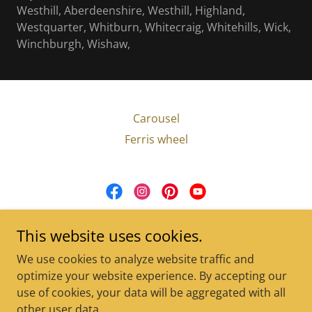
Westhill, Aberdeenshire, Westhill, Highland,
Westquarter, Whitburn, Whitecraig, Whitehills, Wick,
Winchburgh, Wishaw,
Carousel
Ferris wheel
Carousel For Hire
This website uses cookies.
+44 (0)7791 689232
|
We use cookies to analyze website traffic and
barbie@carouselforhire.co.uk
optimize your website experience. By accepting our
use of cookies, your data will be aggregated with all
Copyright © 2025 Carousel For Hire - All Rights Reserved.
other user data.