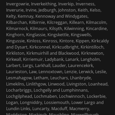
Invergowrie, Inverkeithing, Inverkip, Inverness,
Inverurie, Irvine, Jedburgh, Johnston, Keith, Kelso,
Kelty, Kemnay, Kennoway and Windygates,
Kilbarchan, Kilbirnie, Kilcreggan, Killearn, Kilmacolm,
Kilmarnock, Kilmaurs, Kilsyth, Kilwinning, Kincardine,
Kinghorn, Kinglassie, Kingskettle, Kingswells,
Kingussie, Kinloss, Kinross, Kintore, Kippen, Kirkcaldy
and Dysart, Kirkconnel, Kirkcudbright, Kirkintilloch,
Kirkliston, Kirkmuirhill and Blackwood, Kirknewton,
Kirkwall, Kirriemuir, Ladybank, Lanark, Langholm,
Larbert, Largs, Larkhall, Lauder, Laurencekirk,
Laurieston, Law, Lennoxtown, Lenzie, Lerwick, Leslie,
Lesmahagow, Letham, Leuchars, Lhanbryde,
Limekilns, Linlithgow, Linwood, Livingston, Loanhead,
Locharbriggs, Lochgelly and Lumphinnans,
Lochgilphead, Lochmaben, Lochwinnoch, Lockerbie,
Logan, Longniddry, Lossiemouth, Lower Largo and
Lundin Links, Luncarty, Macduff, Macmerry,
Maddiston, Markinch, Mauchline, Maxwellheugh,