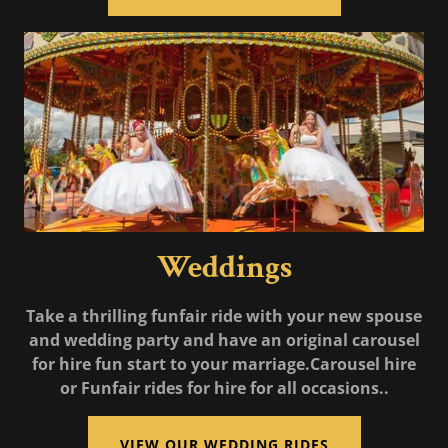
Weddings
Take a thrilling funfair ride with your new spouse
and wedding party and have an original carousel
for hire fun start to your marriage.Carousel hire
or Funfair rides for hire for all occasions..
VIEW OUR WEDDING RIDES