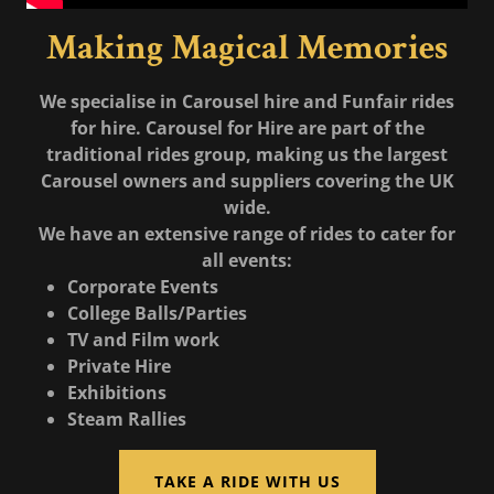
Making Magical Memories
We specialise in Carousel hire and Funfair rides
for hire. Carousel for Hire are part of the
traditional rides group, making us the largest
Carousel owners and suppliers covering the UK
wide.
We have an extensive range of rides to cater for
all events:
Corporate Events
College Balls/Parties
TV and Film work
Private Hire
Exhibitions
Steam Rallies
TAKE A RIDE WITH US