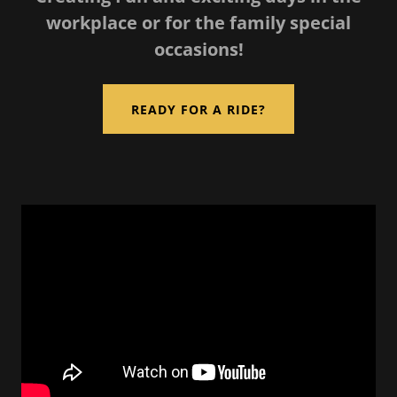
workplace or for the family special
occasions!
READY FOR A RIDE?