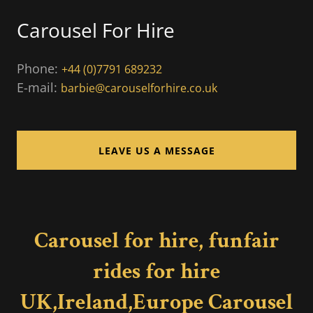
Carousel For Hire
Phone:
+44 (0)7791 689232
E-mail:
barbie@carouselforhire.co.uk
LEAVE US A MESSAGE
Carousel for hire, funfair
rides for hire
UK,Ireland,Europe Carousel