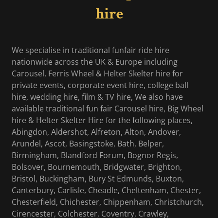
hire
We specialise in traditional funfair ride hire
nationwide across the UK & Europe including
Carousel, Ferris Wheel & Helter Skelter hire for
private events, corporate event hire, college ball
hire, wedding hire, film & TV hire, We also have
available traditional fun fair Carousel hire, Big Wheel
hire & Helter Skelter Hire for the following places,
Abingdon, Aldershot, Alfreton, Alton, Andover,
Arundel, Ascot, Basingstoke, Bath, Belper,
Birmingham, Blandford Forum, Bognor Regis,
Bolsover, Bournemouth, Bridgwater, Brighton,
Bristol, Buckingham, Bury St Edmunds, Buxton,
Canterbury, Carlisle, Cheadle, Cheltenham, Chester,
Chesterfield, Chichester, Chippenham, Christchurch,
Cirencester, Colchester, Coventry, Crawley,