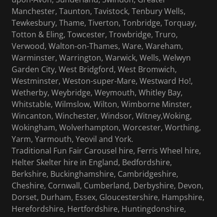
Manchester, Taunton, Tavistock, Tenbury Wells,
Tewkesbury, Thame, Tiverton, Tonbridge, Torquay,
Totton & Eling, Towcester, Trowbridge, Truro,
Verwood, Walton-on-Thames, Ware, Wareham,
Warminster, Warrington, Warwick, Wells, Welwyn
Garden City, West Bridgford, West Bromwich,
Westminster, Weston-super-Mare, Westward Ho!,
Wetherby, Weybridge, Weymouth, Whitley Bay,
Whitstable, Wilmslow, Wilton, Wimborne Minster,
Wincanton, Winchester, Windsor, Witney,Woking,
Wokingham, Wolverhampton, Worcester, Worthing,
Yarm, Yarmouth, Yeovil and York.
Traditional Fun Fair Carousel hire, Ferris Wheel hire,
Helter Skelter hire in England, Bedfordshire,
Berkshire, Buckinghamshire, Cambridgeshire,
Cheshire, Cornwall, Cumberland, Derbyshire, Devon,
Dorset, Durham, Essex, Gloucestershire, Hampshire,
Herefordshire, Hertfordshire, Huntingdonshire,