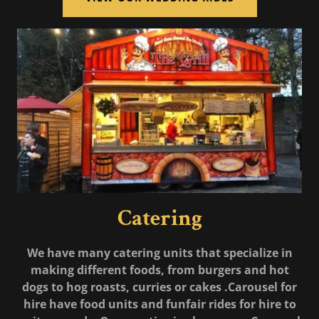
Catering
We have many catering units that specialize in
making different foods, from burgers and hot
dogs to hog roasts, curries or cakes .Carousel for
hire have food units and funfair rides for hire to