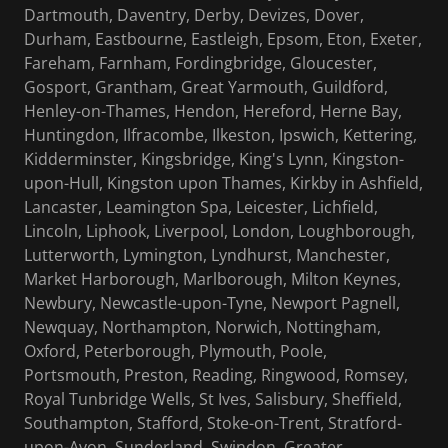
Dartmouth, Daventry, Derby, Devizes, Dover,
Durham, Eastbourne, Eastleigh, Epsom, Eton, Exeter,
Fareham, Farnham, Fordingbridge, Gloucester,
Gosport, Grantham, Great Yarmouth, Guildford,
Henley-on-Thames, Hendon, Hereford, Herne Bay,
Huntingdon, Ilfracombe, Ilkeston, Ipswich, Kettering,
Kidderminster, Kingsbridge, King's Lynn, Kingston-
upon-Hull, Kingston upon Thames, Kirkby in Ashfield,
Lancaster, Leamington Spa, Leicester, Lichfield,
Lincoln, Liphook, Liverpool, London, Loughborough,
Lutterworth, Lymington, Lyndhurst, Manchester,
Market Harborough, Marlborough, Milton Keynes,
Newbury, Newcastle-upon-Tyne, Newport Pagnell,
Newquay, Northampton, Norwich, Nottingham,
Oxford, Peterborough, Plymouth, Poole,
Portsmouth, Preston, Reading, Ringwood, Romsey,
Royal Tunbridge Wells, St Ives, Salisbury, Sheffield,
Southampton, Stafford, Stoke-on-Trent, Stratford-
upon-Avon, Sunderland, Swindon, Greater