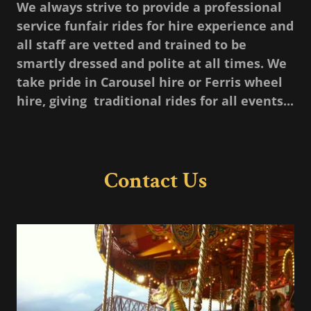
We always strive to provide a professional
service funfair rides for hire experience and
all staff are vetted and trained to be
smartly dressed and polite at all times. We
take pride in Carousel hire or Ferris wheel
hire, giving traditional rides for all events...
Contact Us