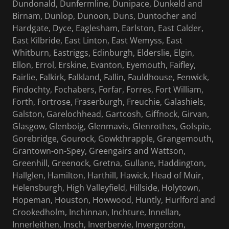
Dundonald, Dunfermline, Dunipace, Dunkeld and
Birnam, Dunlop, Dunoon, Duns, Duntocher and
Hardgate, Dyce, Eaglesham, Earlston, East Calder,
East Kilbride, East Linton, East Wemyss, East
Whitburn, Eastriggs, Edinburgh, Elderslie, Elgin,
Ellon, Errol, Erskine, Evanton, Eyemouth, Faifley,
Fairlie, Falkirk, Falkland, Fallin, Fauldhouse, Fenwick,
Findochty, Fochabers, Forfar, Forres, Fort William,
Forth, Fortrose, Fraserburgh, Freuchie, Galashiels,
Galston, Garelochhead, Gartcosh, Giffnock, Girvan,
Glasgow, Glenboig, Glenmavis, Glenrothes, Golspie,
Gorebridge, Gourock, Gowkthrapple, Grangemouth,
Grantown-on-Spey, Greengairs and Wattson,
Greenhill, Greenock, Gretna, Gullane, Haddington,
Hallglen, Hamilton, Harthill, Hawick, Head of Muir,
Helensburgh, High Valleyfield, Hillside, Holytown,
Hopeman, Houston, Howwood, Huntly, Hurlford and
Crookedholm, Inchinnan, Inchture, Innellan,
Innerleithen, Insch, Inverbervie, Invergordon,