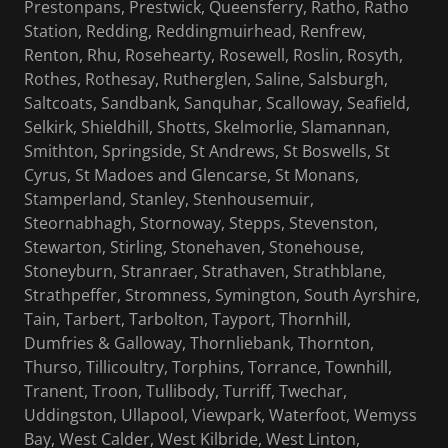
Prestonpans, Prestwick, Queensferry, Ratho, Ratho
Station, Redding, Reddingmuirhead, Renfrew,
Renton, Rhu, Rosehearty, Rosewell, Roslin, Rosyth,
Rothes, Rothesay, Rutherglen, Saline, Salsburgh,
Saltcoats, Sandbank, Sanquhar, Scalloway, Seafield,
Selkirk, Shieldhill, Shotts, Skelmorlie, Slamannan,
Smithton, Springside, St Andrews, St Boswells, St
Cyrus, St Madoes and Glencarse, St Monans,
Stamperland, Stanley, Stenhousemuir,
Steornabhagh, Stornoway, Stepps, Stevenston,
Stewarton, Stirling, Stonehaven, Stonehouse,
Stoneyburn, Stranraer, Strathaven, Strathblane,
Strathpeffer, Stromness, Symington, South Ayrshire,
Tain, Tarbert, Tarbolton, Tayport, Thornhill,
Dumfries & Galloway, Thornliebank, Thornton,
Thurso, Tillicoultry, Torphins, Torrance, Townhill,
Tranent, Troon, Tullibody, Turriff, Twechar,
Uddingston, Ullapool, Viewpark, Waterfoot, Wemyss
Bay, West Calder, West Kilbride, West Linton,