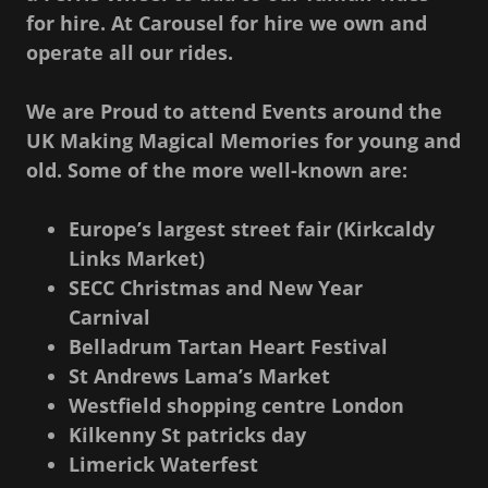
for hire. At Carousel for hire we own and
operate all our rides.
We are Proud to attend Events around the
UK Making Magical Memories for young and
old. Some of the more well-known are:
Europe’s largest street fair (Kirkcaldy
Links Market)
SECC Christmas and New Year
Carnival
Belladrum Tartan Heart Festival
St Andrews Lama’s Market
Westfield shopping centre London
Kilkenny St patricks day
Limerick Waterfest