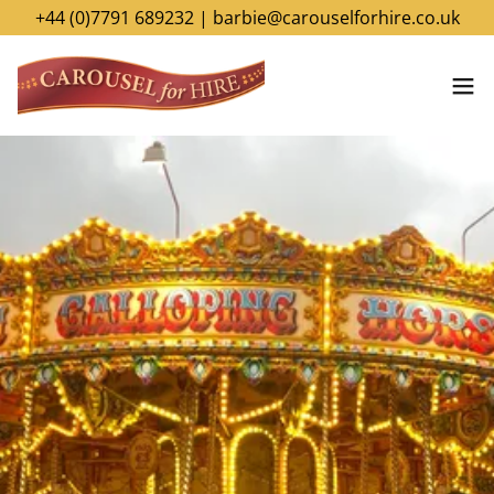
+44 (0)7791 689232 | barbie@carouselforhire.co.uk